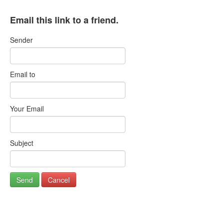
Email this link to a friend.
Sender
Email to
Your Email
Subject
Send
Cancel