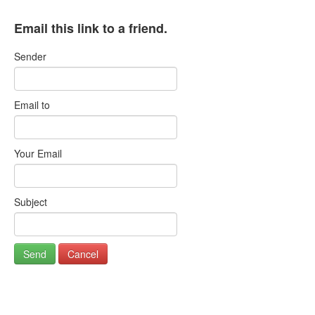
Email this link to a friend.
Sender
Email to
Your Email
Subject
Send
Cancel