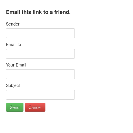
Email this link to a friend.
Sender
Email to
Your Email
Subject
Send
Cancel