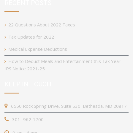
RECENT POSTS
22 Questions About 2022 Taxes
Tax Updates for 2022
Medical Expense Deductions
How to Deduct Meals and Entertainment this Tax Year-
IRS Notice 2021-25
KEEP IN TOUCH
6550 Rock Spring Drive, Suite 530, Bethesda, MD 20817
301- 962-1700
9 am - 6 pm