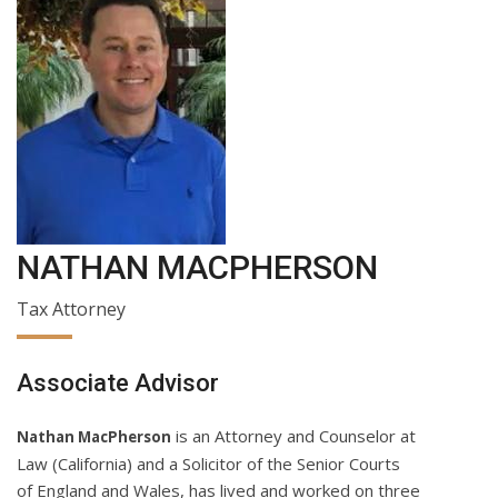
NATHAN MACPHERSON
Tax Attorney
Associate Advisor
is an Attorney and Counselor at
Nathan MacPherson
Law (California) and a Solicitor of the Senior Courts
of England and Wales, has lived and worked on three