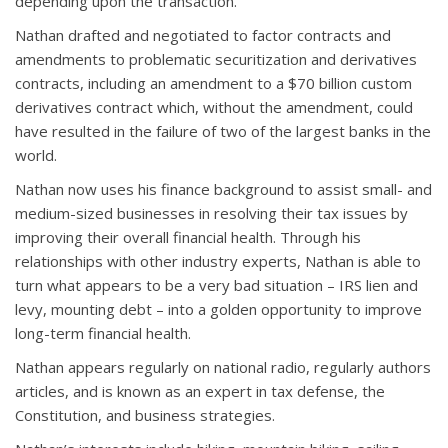
depending upon the transaction.
Nathan drafted and negotiated to factor contracts and
amendments to problematic securitization and derivatives
contracts, including an amendment to a $70 billion custom
derivatives contract which, without the amendment, could
have resulted in the failure of two of the largest banks in the
world.
Nathan now uses his finance background to assist small- and
medium-sized businesses in resolving their tax issues by
improving their overall financial health. Through his
relationships with other industry experts, Nathan is able to
turn what appears to be a very bad situation – IRS lien and
levy, mounting debt – into a golden opportunity to improve
long-term financial health.
Nathan appears regularly on national radio, regularly authors
articles, and is known as an expert in tax defense, the
Constitution, and business strategies.