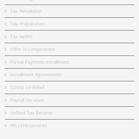
Tax Resolution
Tax Preparation
Tax Audits
Offer In Compromise
Partial Payment Installment
Installment Agreements
COVID 19 Relief
Payroll Services
Unfiled Tax Returns
IRS ITIN Services