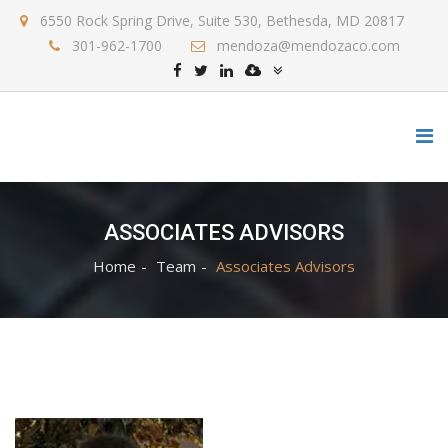
6550 Rock Spring Drive, Suite 530, Bethesda, MD 20817
301-962-1700
mendoza@mendozaco.com
ASSOCIATES ADVISORS
Home
Team
Associates Advisors