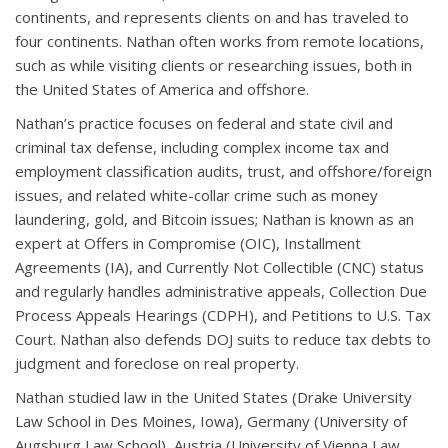
continents, and represents clients on and has traveled to
four continents. Nathan often works from remote locations,
such as while visiting clients or researching issues, both in
the United States of America and offshore.
Nathan’s practice focuses on federal and state civil and
criminal tax defense, including complex income tax and
employment classification audits, trust, and offshore/foreign
issues, and related white-collar crime such as money
laundering, gold, and Bitcoin issues; Nathan is known as an
expert at Offers in Compromise (OIC), Installment
Agreements (IA), and Currently Not Collectible (CNC) status
and regularly handles administrative appeals, Collection Due
Process Appeals Hearings (CDPH), and Petitions to U.S. Tax
Court. Nathan also defends DOJ suits to reduce tax debts to
judgment and foreclose on real property.
Nathan studied law in the United States (Drake University
Law School in Des Moines, Iowa), Germany (University of
Augsburg Law School), Austria (University of Vienna Law