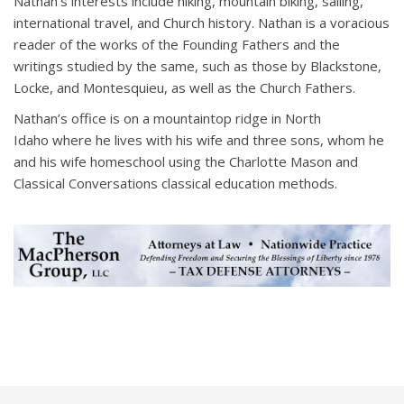
Nathan’s interests include hiking, mountain biking, sailing,
international travel, and Church history. Nathan is a voracious
reader of the works of the Founding Fathers and the
writings studied by the same, such as those by Blackstone,
Locke, and Montesquieu, as well as the Church Fathers.
Nathan’s office is on a mountaintop ridge in North
Idaho where he lives with his wife and three sons, whom he
and his wife homeschool using the Charlotte Mason and
Classical Conversations classical education methods.