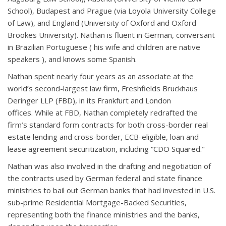
School), Budapest and Prague (via Loyola University College
of Law), and England (University of Oxford and Oxford
Brookes University). Nathan is fluent in German, conversant
in Brazilian Portuguese ( his wife and children are native
speakers ), and knows some Spanish.
Nathan spent nearly four years as an associate at the
world’s second-largest law firm, Freshfields Bruckhaus
Deringer LLP (FBD), in its Frankfurt and London
offices. While at FBD, Nathan completely redrafted the
firm’s standard form contracts for both cross-border real
estate lending and cross-border, ECB-eligible, loan and
lease agreement securitization, including “CDO Squared."
Nathan was also involved in the drafting and negotiation of
the contracts used by German federal and state finance
ministries to bail out German banks that had invested in U.S.
sub-prime Residential Mortgage-Backed Securities,
representing both the finance ministries and the banks,