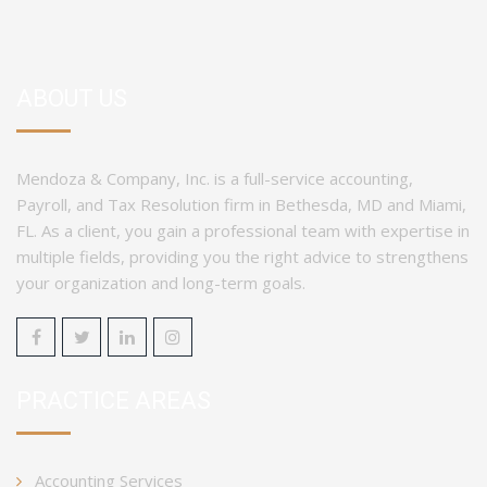
ABOUT US
Mendoza & Company, Inc. is a full-service accounting,
Payroll, and Tax Resolution firm in Bethesda, MD and Miami,
FL. As a client, you gain a professional team with expertise in
multiple fields, providing you the right advice to strengthens
your organization and long-term goals.
PRACTICE AREAS
Accounting Services