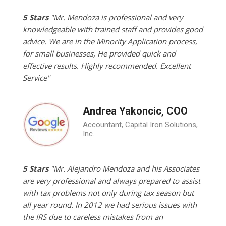
5 Stars
"Mr. Mendoza is professional and very
knowledgeable with trained staff and provides good
advice. We are in the Minority Application process,
for small businesses, He provided quick and
effective results. Highly recommended. Excellent
Service"
Andrea Yakoncic, COO
Accountant, Capital Iron Solutions,
Inc.
5 Stars
"Mr. Alejandro Mendoza and his Associates
are very professional and always prepared to assist
with tax problems not only during tax season but
all year round. In 2012 we had serious issues with
the IRS due to careless mistakes from an