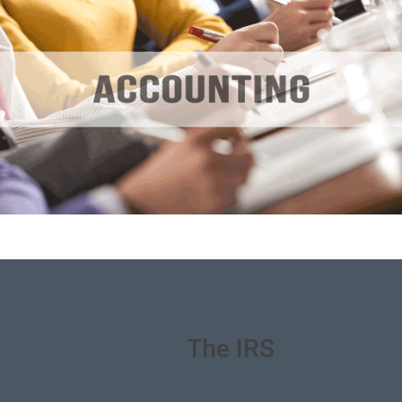
We Deal With
The IRS
On Your
Behalf