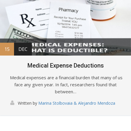
15
DEC
Medical Expense Deductions
Medical expenses are a financial burden that many of us
face any given year. In fact, researchers found that
between…
Written by
Marina Stolbovaia & Alejandro Mendoza