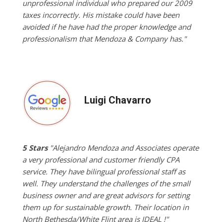
unprofessional individual who prepared our 2009
taxes incorrectly. His mistake could have been
avoided if he have had the proper knowledge and
professionalism that Mendoza & Company has."
Luigi Chavarro
5 Stars
"Alejandro Mendoza and Associates operate
a very professional and customer friendly CPA
service. They have bilingual professional staff as
well. They understand the challenges of the small
business owner and are great advisors for setting
them up for sustainable growth. Their location in
North Bethesda/White Flint area is IDEAL !"