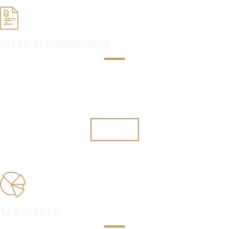
OFFER IN COMPROMISE
Once you qualify, you can settle your taxes for a fraction of what you
owe. Don't let this opportunity pass you by.
Offers
TAX AUDITS