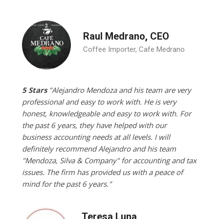
Raul Medrano, CEO
Coffee Importer, Cafe Medrano
5 Stars
"Alejandro Mendoza and his team are very
professional and easy to work with. He is very
honest, knowledgeable and easy to work with. For
the past 6 years, they have helped with our
business accounting needs at all levels. I will
definitely recommend Alejandro and his team
"Mendoza, Silva & Company" for accounting and tax
issues. The firm has provided us with a peace of
mind for the past 6 years."
Teresa Luna