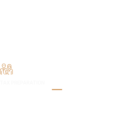
TAX PREPARATION,
ACCOUNTING & TAX
RESOLUTION SERVICES
LOCATED IN BETHESDA,
MARYLAND
TAX PREPARATION
Tax laws are changing every year. Our tax professionals are licensed
and committed to preparing an audit-free tax return for our clients.