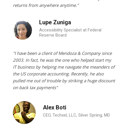
returns from anywhere anytime."
Lupe Zuniga
Accessibility Specialist at Federal
Reserve Board
"I have been a client of Mendoza & Company since
2003. In fact, he was the one who helped start my
IT business by helping me navigate the meanders of
the US corporate accounting. Recently, he also
pulled me out of trouble by striking a huge discount
on back tax payments"
Alex Boti
CEO, Techxel, LLC, Silver Spriing, MD