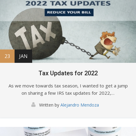
23
JAN
Tax Updates for 2022
As we move towards tax season, I wanted to get a jump
on sharing a few IRS tax updates for 2022,…
Written by
Alejandro Mendoza