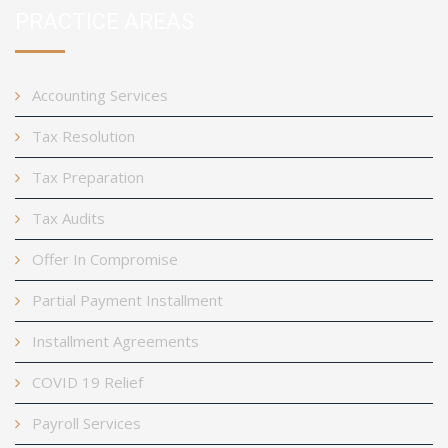
PRACTICE AREAS
Accounting Services
Tax Resolution
Tax Preparation
Tax Audits
Offer In Compromise
Partial Payment Installment
Installment Agreements
COVID 19 Relief
Payroll Services