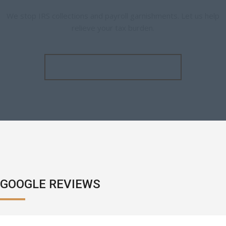
We stop IRS collections and payroll garnishments. Let us help
relieve your tax burden.
SCHEDULE A CONSULTATION
GOOGLE REVIEWS