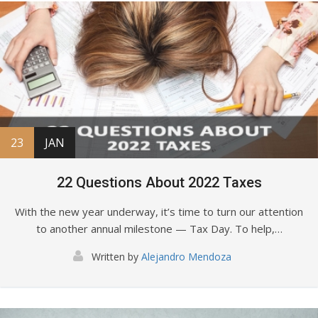
23
JAN
22 Questions About 2022 Taxes
With the new year underway, it’s time to turn our attention
to another annual milestone — Tax Day. To help,…
Written by
Alejandro Mendoza