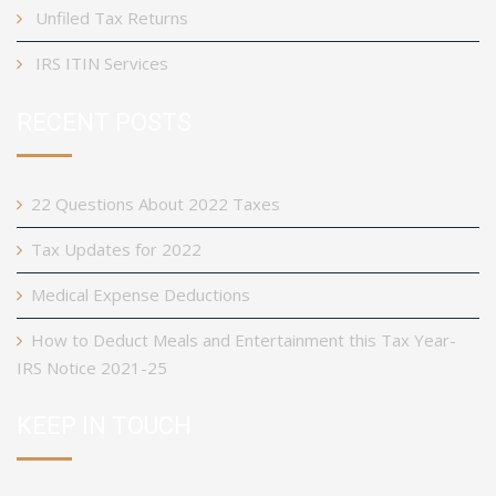
Unfiled Tax Returns
IRS ITIN Services
RECENT POSTS
22 Questions About 2022 Taxes
Tax Updates for 2022
Medical Expense Deductions
How to Deduct Meals and Entertainment this Tax Year-
IRS Notice 2021-25
KEEP IN TOUCH