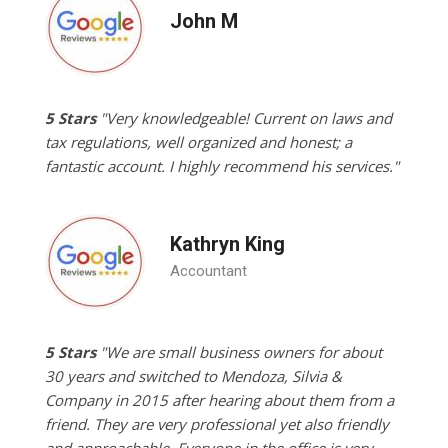
John M
5 Stars
"Very knowledgeable! Current on laws and
tax regulations, well organized and honest; a
fantastic account. I highly recommend his services."
Kathryn King
Accountant
5 Stars
"We are small business owners for about
30 years and switched to Mendoza, Silvia &
Company in 2015 after hearing about them from a
friend. They are very professional yet also friendly
and approachable. Everyone in the office is very