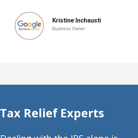
Kristine Inchausti
Business Owner
Tax Relief Experts