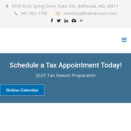
6550 Rock Spring Drive, Suite 530, Bethesda, MD 20817
301-962-1700
mendoza@mendozaco.com
Schedule a Tax Appointment Today!
2023 Tax Season Preparation
Online Calendar