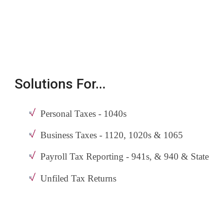
Solutions For...
Personal Taxes - 1040s
Business Taxes - 1120, 1020s & 1065
Payroll Tax Reporting - 941s, & 940 & State
Unfiled Tax Returns