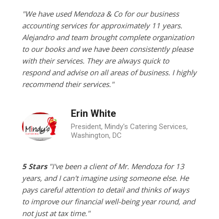
"We have used Mendoza & Co for our business
accounting services for approximately 11 years.
Alejandro and team brought complete organization
to our books and we have been consistently please
with their services. They are always quick to
respond and advise on all areas of business. I highly
recommend their services."
Erin White
President, Mindy's Catering Services,
Washington, DC
5 Stars
"I've been a client of Mr. Mendoza for 13
years, and I can't imagine using someone else. He
pays careful attention to detail and thinks of ways
to improve our financial well-being year round, and
not just at tax time."