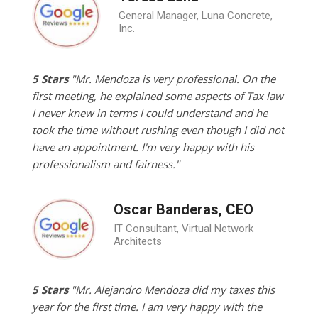
General Manager, Luna Concrete,
Inc.
5 Stars
"Mr. Mendoza is very professional. On the
first meeting, he explained some aspects of Tax law
I never knew in terms I could understand and he
took the time without rushing even though I did not
have an appointment. I'm very happy with his
professionalism and fairness."
Oscar Banderas, CEO
IT Consultant, Virtual Network
Architects
5 Stars
"Mr. Alejandro Mendoza did my taxes this
year for the first time. I am very happy with the