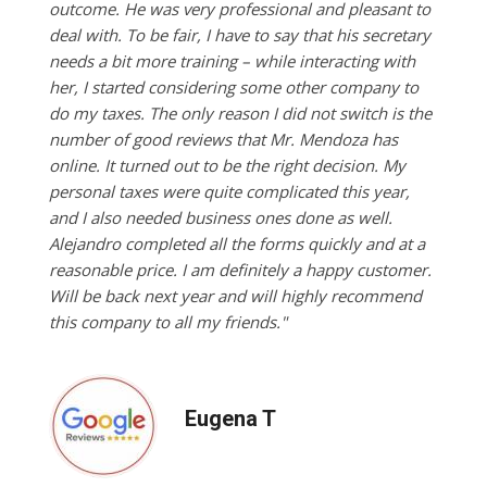
outcome. He was very professional and pleasant to
deal with. To be fair, I have to say that his secretary
needs a bit more training – while interacting with
her, I started considering some other company to
do my taxes. The only reason I did not switch is the
number of good reviews that Mr. Mendoza has
online. It turned out to be the right decision. My
personal taxes were quite complicated this year,
and I also needed business ones done as well.
Alejandro completed all the forms quickly and at a
reasonable price. I am definitely a happy customer.
Will be back next year and will highly recommend
this company to all my friends."
Eugena T