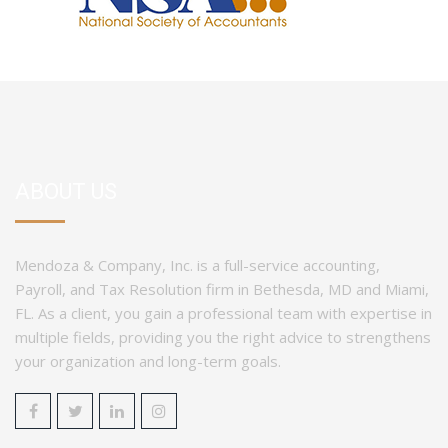
ABOUT US
Mendoza & Company, Inc. is a full-service accounting,
Payroll, and Tax Resolution firm in Bethesda, MD and Miami,
FL. As a client, you gain a professional team with expertise in
multiple fields, providing you the right advice to strengthens
your organization and long-term goals.