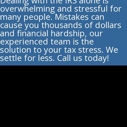
Dealing with the IRS alone is
overwhelming and stressful for
many people. Mistakes can
cause you thousands of dollars
and financial hardship, our
experienced team is the
solution to your tax stress. We
settle for less. Call us today!