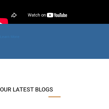
Learn More
OUR LATEST BLOGS