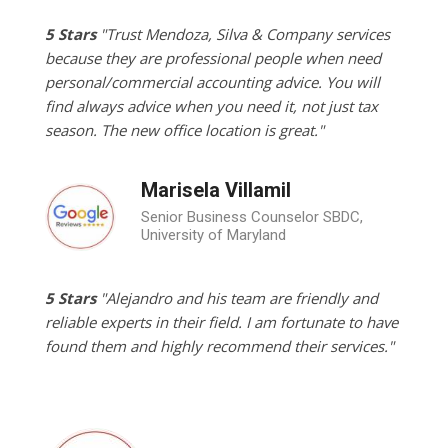
5 Stars
"Trust Mendoza, Silva & Company services
because they are professional people when need
personal/commercial accounting advice. You will
find always advice when you need it, not just tax
season. The new office location is great."
Marisela Villamil
Senior Business Counselor SBDC,
University of Maryland
5 Stars
"Alejandro and his team are friendly and
reliable experts in their field. I am fortunate to have
found them and highly recommend their services."