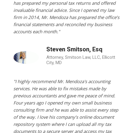
has prepared my personal tax returns and offered
invaluable financial advice. Since I opened my law
firm in 2014, Mr. Mendoza has prepared the office’s
financial statements and reconciled my business
accounts each month."
Steven Smitson, Esq
Attorney, Smitson Law, LLC, Ellicott
City, MD
"I highly recommend Mr. Mendoza's accounting
services. He was able to fix mistakes made by
previous accountants and gave me peace of mind.
Four years ago I opened my own small business
consulting firm and he was able to assist every step
of the way. I love his company’s online document
repository system where I can upload all my tax
documents to a secure server and access my tax