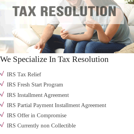
We Specialize In Tax Resolution
IRS Tax Relief
IRS Fresh Start Program
IRS Installment Agreement
IRS Partial Payment Installment Agreement
IRS Offer in Compromise
IRS Currently non Collectible