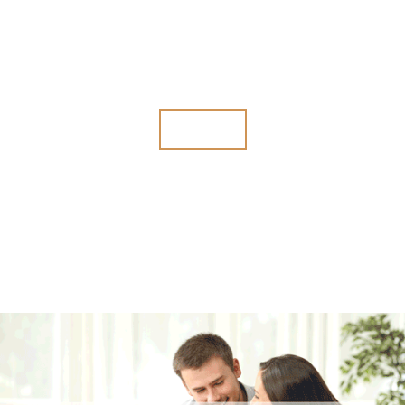
The government is working hard to win the audit. Are you prepared?
We can represent you and help put a stop to government harassment.
Audits