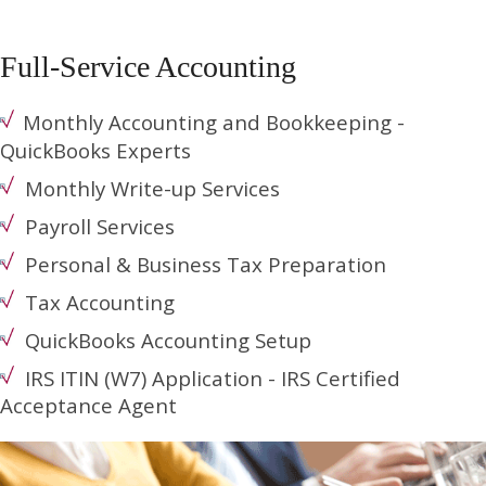
Full-Service Accounting
Monthly Accounting and Bookkeeping -
QuickBooks Experts
Monthly Write-up Services
Payroll Services
Personal & Business Tax Preparation
Tax Accounting
QuickBooks Accounting Setup
IRS ITIN (W7) Application - IRS Certified
Acceptance Agent