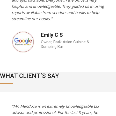
helpful and knowledgeable. They guided us in using
reports available from vendors and banks to help
streamline our books."
Emily C S
Owner, Batik Asian Cuisine &
Dumpling Bar
WHAT CLIENT’S SAY
"Mr. Mendoza is an extremely knowledgeable tax
advisor and professional. For the last 8 years, he