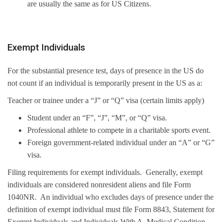
are usually the same as for US Citizens.
Exempt Individuals
For the substantial presence test, days of presence in the US do
not count if an individual is temporarily present in the US as a:
Teacher or trainee under a “J” or “Q” visa (certain limits apply)
Student under an “F”, “J”, “M”, or “Q” visa.
Professional athlete to compete in a charitable sports event.
Foreign government-related individual under an “A” or “G”
visa.
Filing requirements for exempt individuals. Generally, exempt
individuals are considered nonresident aliens and file Form
1040NR. An individual who excludes days of presence under the
definition of exempt individual must file Form 8843, Statement for
Exempt Individuals and Individuals With A Medical Condition.