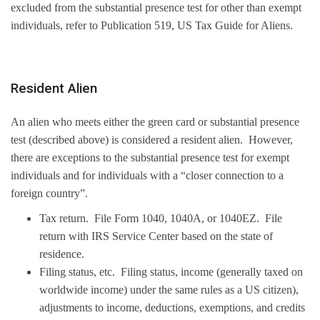
excluded from the substantial presence test for other than exempt
individuals, refer to Publication 519, US Tax Guide for Aliens.
Resident Alien
An alien who meets either the green card or substantial presence
test (described above) is considered a resident alien. However,
there are exceptions to the substantial presence test for exempt
individuals and for individuals with a “closer connection to a
foreign country”.
Tax return. File Form 1040, 1040A, or 1040EZ. File
return with IRS Service Center based on the state of
residence.
Filing status, etc. Filing status, income (generally taxed on
worldwide income) under the same rules as a US citizen),
adjustments to income, deductions, exemptions, and credits