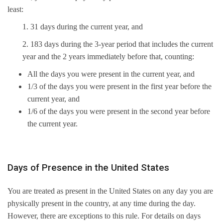
least:
1. 31 days during the current year, and
2. 183 days during the 3-year period that includes the current
year and the 2 years immediately before that, counting:
All the days you were present in the current year, and
1/3 of the days you were present in the first year before the
current year, and
1/6 of the days you were present in the second year before
the current year.
Days of Presence in the United States
You are treated as present in the United States on any day you are
physically present in the country, at any time during the day.
However, there are exceptions to this rule. For details on days