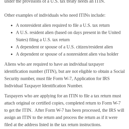
under the provisions of a U.S. tax treaty needs an ITIN.
Other examples of individuals who need ITINs include:
A nonresident alien required to file a U.S. tax return
A U.S. resident alien (based on days present in the United
States) filing a U.S. tax return
A dependent or spouse of a U.S. citizen/resident alien
A dependent or spouse of a nonresident alien visa holder
Aliens who are required to have an individual taxpayer
identification number (ITIN), but are not eligible to obtain a Social
Security number, must file Form W-7, Application for IRS
Individual Taxpayer Identification Number.
Taxpayers who are applying for an ITIN to file a tax return must
attach original or certified copies, completed return to Form W-7
to get the ITIN. After Form W-7 has been processed, the IRS will
assign an ITIN to the return and process the return as if it were
filed at the address listed in the tax return instructions.