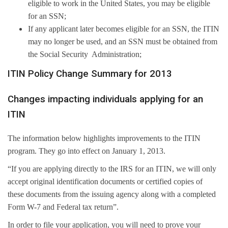
eligible to work in the United States, you may be eligible
for an SSN;
If any applicant later becomes eligible for an SSN, the ITIN
may no longer be used, and an SSN must be obtained from
the Social Security Administration;
ITIN Policy Change Summary for 2013
Changes impacting individuals applying for an
ITIN
The information below highlights improvements to the ITIN
program. They go into effect on January 1, 2013.
“If you are applying directly to the IRS for an ITIN, we will only
accept original identification documents or certified copies of
these documents from the issuing agency along with a completed
Form W-7 and Federal tax return”.
In order to file your application, you will need to prove your