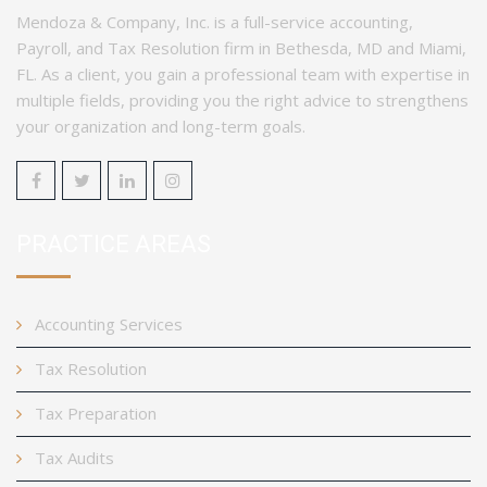
Mendoza & Company, Inc. is a full-service accounting,
Payroll, and Tax Resolution firm in Bethesda, MD and Miami,
FL. As a client, you gain a professional team with expertise in
multiple fields, providing you the right advice to strengthens
your organization and long-term goals.
PRACTICE AREAS
Accounting Services
Tax Resolution
Tax Preparation
Tax Audits