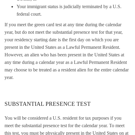
Your immigrant status is judicially terminated by a U.S.
federal court.
If you meet the green card test at any time during the calendar
year, but do not meet the substantial presence test for that year,
your residency starting date is the first day on which you are
present in the United States as a Lawful Permanent Resident.
However, an alien who has been present in the United States at
any time during a calendar year as a Lawful Permanent Resident
may choose to be treated as a resident alien for the entire calendar
year.
SUBSTANTIAL PRESENCE TEST
You will be considered a U.S. resident for tax purposes if you
meet the substantial presence test for the calendar year. To meet
this test, you must be physically present in the United States on at