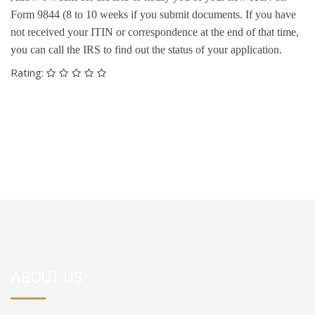
Form 9844 (8 to 10 weeks if you submit documents. If you have
not received your ITIN or correspondence at the end of that time,
you can call the IRS to find out the status of your application.
Rating:
ABOUT US