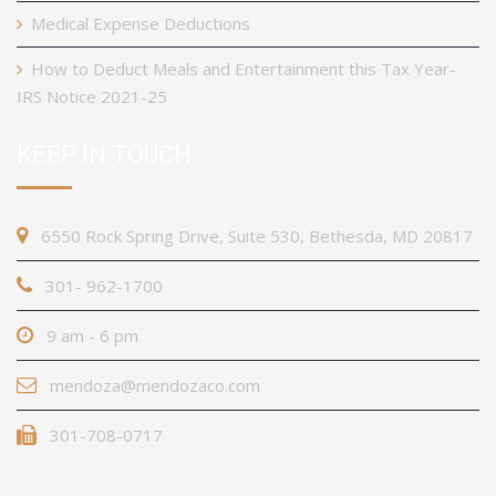
Medical Expense Deductions
How to Deduct Meals and Entertainment this Tax Year-
IRS Notice 2021-25
KEEP IN TOUCH
6550 Rock Spring Drive, Suite 530, Bethesda, MD 20817
301- 962-1700
9 am - 6 pm
mendoza@mendozaco.com
301-708-0717