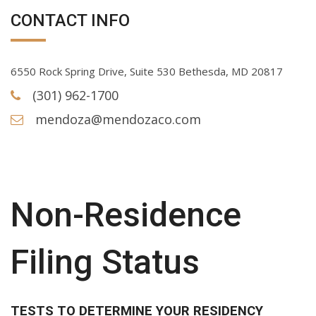
CONTACT INFO
6550 Rock Spring Drive, Suite 530 Bethesda, MD 20817
(301) 962-1700
mendoza@mendozaco.com
Non-Residence
Filing Status
TESTS TO DETERMINE YOUR RESIDENCY