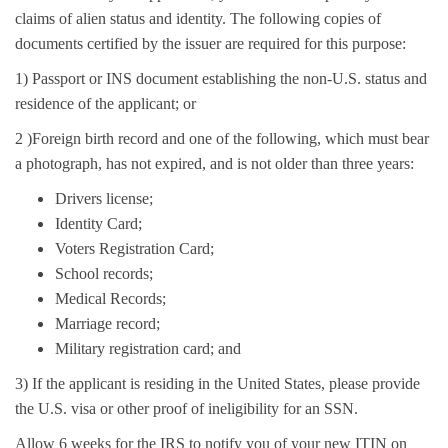
claims of alien status and identity. The following copies of
documents certified by the issuer are required for this purpose:
1) Passport or INS document establishing the non-U.S. status and
residence of the applicant; or
2 )Foreign birth record and one of the following, which must bear
a photograph, has not expired, and is not older than three years:
Drivers license;
Identity Card;
Voters Registration Card;
School records;
Medical Records;
Marriage record;
Military registration card; and
3) If the applicant is residing in the United States, please provide
the U.S. visa or other proof of ineligibility for an SSN.
Allow 6 weeks for the IRS to notify you of your new ITIN on