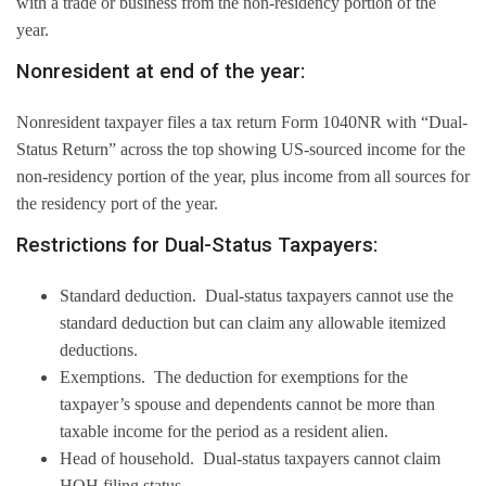
with a trade or business from the non-residency portion of the
year.
Nonresident at end of the year:
Nonresident taxpayer files a tax return Form 1040NR with “Dual-
Status Return” across the top showing US-sourced income for the
non-residency portion of the year, plus income from all sources for
the residency port of the year.
Restrictions for Dual-Status Taxpayers:
Standard deduction. Dual-status taxpayers cannot use the
standard deduction but can claim any allowable itemized
deductions.
Exemptions. The deduction for exemptions for the
taxpayer’s spouse and dependents cannot be more than
taxable income for the period as a resident alien.
Head of household. Dual-status taxpayers cannot claim
HOH filing status.