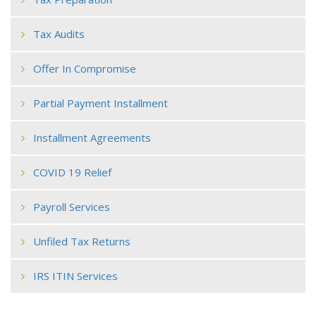
Tax Audits
Offer In Compromise
Partial Payment Installment
Installment Agreements
COVID 19 Relief
Payroll Services
Unfiled Tax Returns
IRS ITIN Services