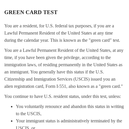
GREEN CARD TEST
You are a resident, for U.S. federal tax purposes, if you are a
Lawful Permanent Resident of the United States at any time
during the calendar year. This is known as the "green card" test.
You are a Lawful Permanent Resident of the United States, at any
time, if you have been given the privilege, according to the
immigration laws, of residing permanently in the United States as
an immigrant. You generally have this status if the U.S.
Citizenship and Immigration Services (USCIS) issued you an
alien registration card, Form I-551, also known as a "green card."
You continue to have U.S. resident status, under this test, unless:
You voluntarily renounce and abandon this status in writing
to the USCIS,
Your immigrant status is administratively terminated by the
USCIS, or