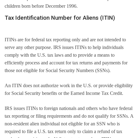
children born before December 1996.
Tax Identification Number for Aliens (ITIN)
ITINs are for federal tax reporting only and are not intended to
serve any other purpose. IRS issues ITINs to help individuals
comply with the U.S. tax laws and to provide a means to
efficiently process and account for tax returns and payments for
those not eligible for Social Security Numbers (SSNs).
An ITIN does not authorize work in the U.S. or provide eligibility
for Social Security benefits or the Earned Income Tax Credit.
IRS issues ITINs to foreign nationals and others who have federal
tax reporting or filing requirements and do not qualify for SSNs. A
non-resident alien individual not eligible for an SSN who is
required to file a U.S. tax return only to claim a refund of tax