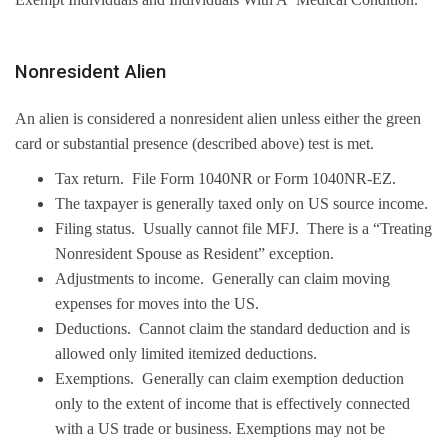
Nonresident Alien
An alien is considered a nonresident alien unless either the green
card or substantial presence (described above) test is met.
Tax return. File Form 1040NR or Form 1040NR-EZ.
The taxpayer is generally taxed only on US source income.
Filing status. Usually cannot file MFJ. There is a “Treating
Nonresident Spouse as Resident” exception.
Adjustments to income. Generally can claim moving
expenses for moves into the US.
Deductions. Cannot claim the standard deduction and is
allowed only limited itemized deductions.
Exemptions. Generally can claim exemption deduction
only to the extent of income that is effectively connected
with a US trade or business. Exemptions may not be