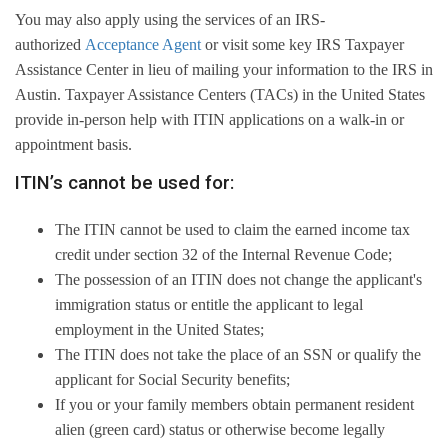
You may also apply using the services of an IRS-
authorized
Acceptance Agent
or visit some key IRS Taxpayer
Assistance Center in lieu of mailing your information to the IRS in
Austin. Taxpayer Assistance Centers (TACs) in the United States
provide in-person help with ITIN applications on a walk-in or
appointment basis.
ITIN’s cannot be used for:
The ITIN cannot be used to claim the earned income tax
credit under section 32 of the Internal Revenue Code;
The possession of an ITIN does not change the applicant's
immigration status or entitle the applicant to legal
employment in the United States;
The ITIN does not take the place of an SSN or qualify the
applicant for Social Security benefits;
If you or your family members obtain permanent resident
alien (green card) status or otherwise become legally