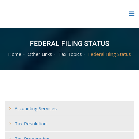
FEDERAL FILING STATUS
Home
Other Links
Tax Topics
Federal Filing Status
Accounting Services
Tax Resolution
Tax Preparation