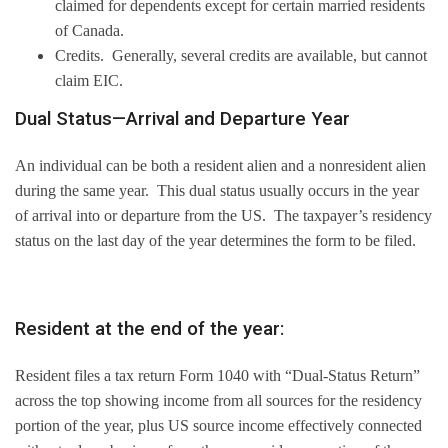
claimed for dependents except for certain married residents
of Canada.
Credits. Generally, several credits are available, but cannot
claim EIC.
Dual Status—Arrival and Departure Year
An individual can be both a resident alien and a nonresident alien
during the same year. This dual status usually occurs in the year
of arrival into or departure from the US. The taxpayer’s residency
status on the last day of the year determines the form to be filed.
Resident at the end of the year:
Resident files a tax return Form 1040 with “Dual-Status Return”
across the top showing income from all sources for the residency
portion of the year, plus US source income effectively connected