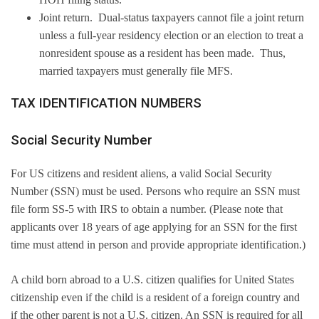
Joint return. Dual-status taxpayers cannot file a joint return
unless a full-year residency election or an election to treat a
nonresident spouse as a resident has been made. Thus,
married taxpayers must generally file MFS.
TAX IDENTIFICATION NUMBERS
Social Security Number
For US citizens and resident aliens, a valid Social Security
Number (SSN) must be used. Persons who require an SSN must
file form SS-5 with IRS to obtain a number. (Please note that
applicants over 18 years of age applying for an SSN for the first
time must attend in person and provide appropriate identification.)
A child born abroad to a U.S. citizen qualifies for United States
citizenship even if the child is a resident of a foreign country and
if the other parent is not a U.S. citizen. An SSN is required for all