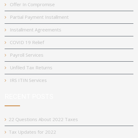
Offer In Compromise
Partial Payment Installment
Installment Agreements
COVID 19 Relief
Payroll Services
Unfiled Tax Returns
IRS ITIN Services
RECENT POSTS
22 Questions About 2022 Taxes
Tax Updates for 2022