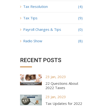
Tax Resolution
(4)
Tax Tips
(9)
Payroll Changes & Tips
(0)
Radio Show
(8)
RECENT POSTS
23 Jan, 2023
22 Questions About
2022 Taxes
23 Jan, 2023
Tax Updates for 2022