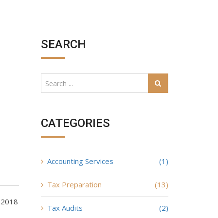
SEARCH
CATEGORIES
Accounting Services
(1)
Tax Preparation
(13)
d 2018
Tax Audits
(2)