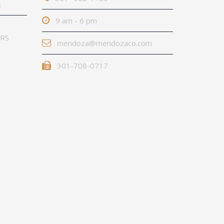
s
9 am - 6 pm
IRS
mendoza@mendozaco.com
301-708-0717