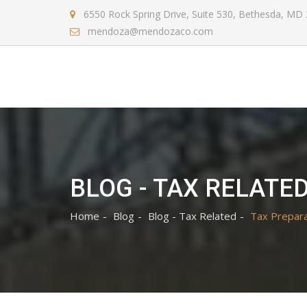
6550 Rock Spring Drive, Suite 530, Bethesda, MD
mendoza@mendozaco.com
BLOG - TAX RELATE
Home
Blog
Blog - Tax Related
Tax Prepara