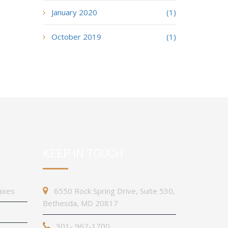
January 2020
(1)
October 2019
(1)
KEEP IN TOUCH
axes
6550 Rock Spring Drive, Suite 530,
Bethesda, MD 20817
301- 962-1700