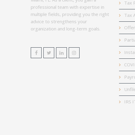
Tax P
professional team with expertise in
multiple fields, providing you the right
Tax A
advice to strengthens your
Offer
organization and long-term goals.
Parti
Insta
COVID
Payro
Unfil
IRS I