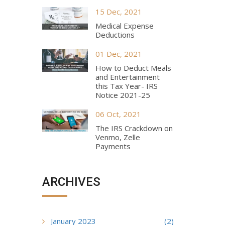
15 Dec, 2021
Medical Expense
Deductions
01 Dec, 2021
How to Deduct Meals
and Entertainment
this Tax Year- IRS
Notice 2021-25
06 Oct, 2021
The IRS Crackdown on
Venmo, Zelle
Payments
ARCHIVES
January 2023
(2)