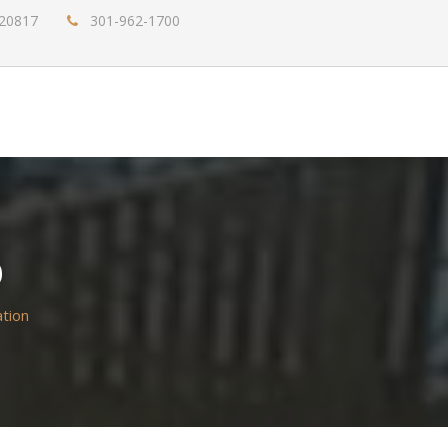
 20817
301-962-1700
D
tion