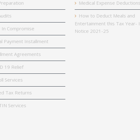
reparation
Medical Expense Deduction
udits
How to Deduct Meals and
Entertainment this Tax Year- 
 In Compromise
Notice 2021-25
al Payment Installment
llment Agreements
 19 Relief
ll Services
ed Tax Returns
TIN Services