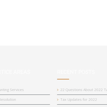
TICE AREAS
RECENT POSTS
nting Services
22 Questions About 2022 T
esolution
Tax Updates for 2022