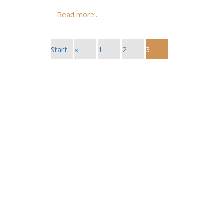
Read more...
Start
«
1
2
3