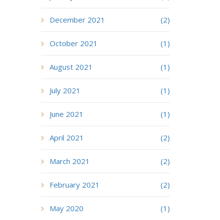
December 2021
(2)
October 2021
(1)
August 2021
(1)
July 2021
(1)
June 2021
(1)
April 2021
(2)
March 2021
(2)
February 2021
(2)
May 2020
(1)