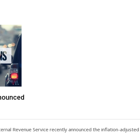
nnounced
Internal Revenue Service recently announced the inflation-adjuste