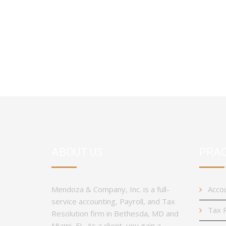
ABOUT US
PRAC
Mendoza & Company, Inc. is a full-
Accou
service accounting, Payroll, and Tax
Tax R
Resolution firm in Bethesda, MD and
Miami, FL. As a client, you gain a