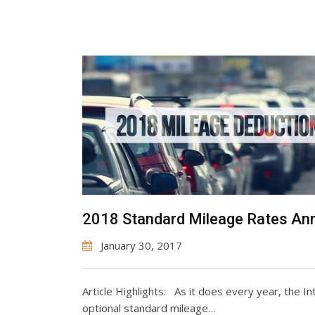
2018 Standard Mileage Rates A
January 30, 2017
Article Highlights: As it does every year, the 
optional standard mileage…